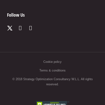
Follow Us
Cookie policy
Terms & conditions
© 2018 Strategy Optimization Consultancy W.L.L. All rights
reserved.