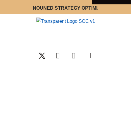
 WORLD RENOUNED STRATEGY OPTIMIZATION CONSULTA