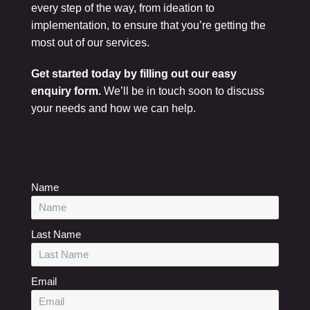
every step of the way, from ideation to
implementation, to ensure that you’re getting the
most out of our services.
Get started today by filling out our easy
enquiry form.
We’ll be in touch soon to discuss
your needs and how we can help.
Name
Last Name
Email