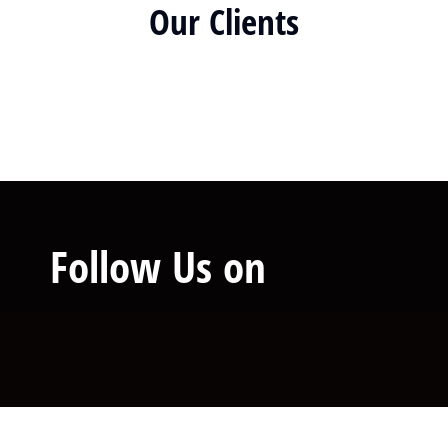
Our Clients
Follow Us on