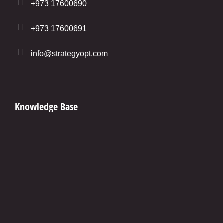
+973 17600690
+973 17600691
info@strategyopt.com
Knowledge Base