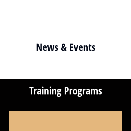
News & Events
Training Programs