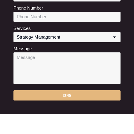
Phone Number
Services
Message
SEND