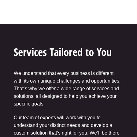
Services Tailored to You
We understand that every business is different,
with its own unique challenges and opportunities.
That’s why we offer a wide range of services and
solutions, all designed to help you achieve your
specific goals.
Our team of experts will work with you to
understand your distinct needs and develop a
custom solution that’s right for you. We’ll be there