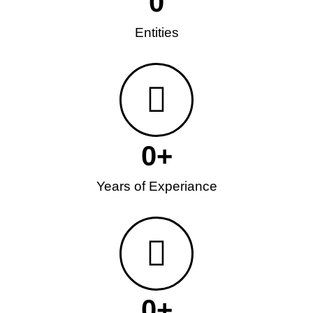
0
Entities
0
+
Years of Experiance
0
+