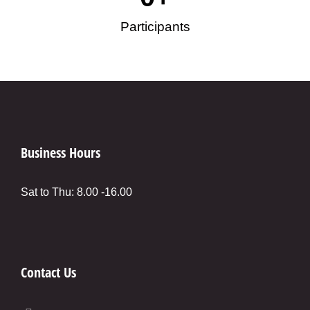
Participants
Business Hours
Sat to Thu: 8.00 -16.00
Contact Us