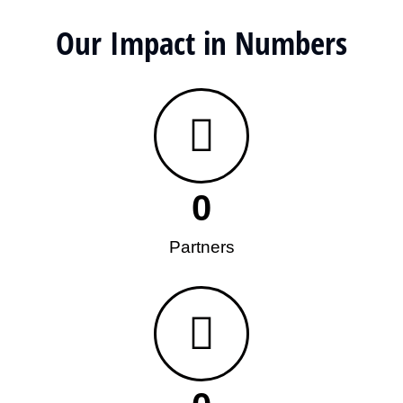
Our Impact in Numbers
0
Partners