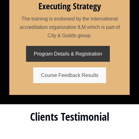
Executing Strategy
The training is endorsed by the international
accreditation organization ILM which is part of
City & Guilds group.
Program Details & Registration
Course Feedback Results
Clients Testimonial