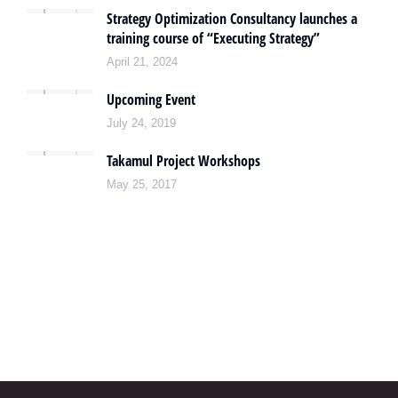
Strategy Optimization Consultancy launches a
training course of “Executing Strategy”
April 21, 2024
Upcoming Event
July 24, 2019
Takamul Project Workshops
May 25, 2017