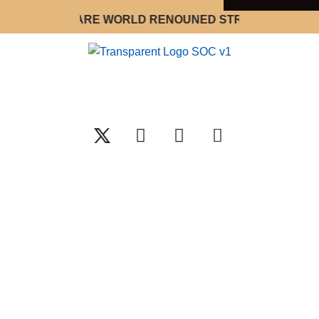
WE ARE WORLD RENOUNED STRATEGY OPTIMIZA