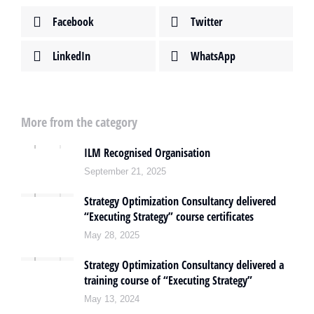
Facebook
Twitter
LinkedIn
WhatsApp
More from the category
ILM Recognised Organisation
September 21, 2025
Strategy Optimization Consultancy delivered
“Executing Strategy” course certificates
May 28, 2025
Strategy Optimization Consultancy delivered a
training course of “Executing Strategy”
May 13, 2024