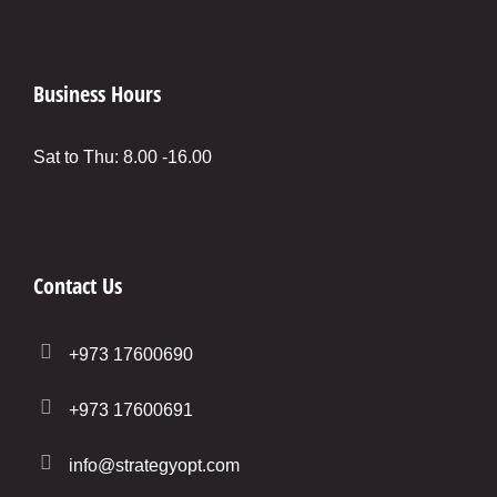
Business Hours
Sat to Thu: 8.00 -16.00
Contact Us
+973 17600690
+973 17600691
info@strategyopt.com