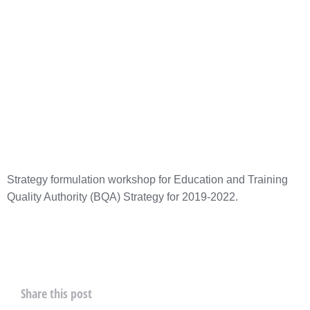
Strategy formulation workshop for Education and Training
Quality Authority (BQA) Strategy for 2019-2022.
Share this post