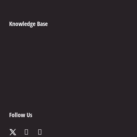
Knowledge Base
Follow Us