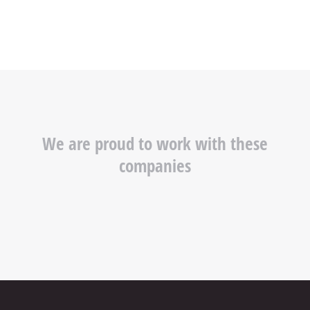
We are proud to work with these
companies