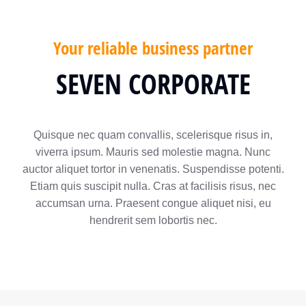
Your reliable business partner
SEVEN CORPORATE
Quisque nec quam convallis, scelerisque risus in,
viverra ipsum. Mauris sed molestie magna. Nunc
auctor aliquet tortor in venenatis. Suspendisse potenti.
Etiam quis suscipit nulla. Cras at facilisis risus, nec
accumsan urna. Praesent congue aliquet nisi, eu
hendrerit sem lobortis nec.