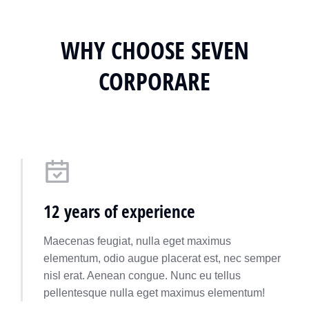
WHY CHOOSE SEVEN
CORPORARE
12 years of experience
Maecenas feugiat, nulla eget maximus
elementum, odio augue placerat est, nec semper
nisl erat. Aenean congue. Nunc eu tellus
pellentesque nulla eget maximus elementum!