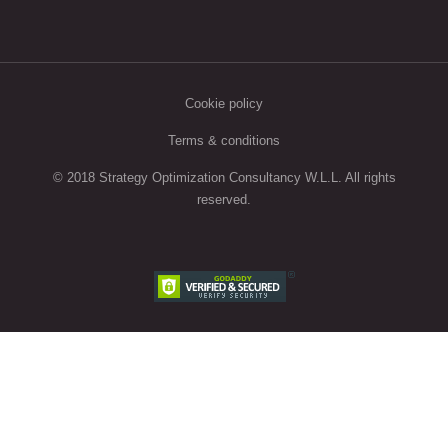
Cookie policy
Terms & conditions
© 2018 Strategy Optimization Consultancy W.L.L. All rights
reserved.