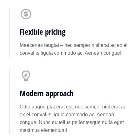
Flexible pricing
Maecenas feugiat – nec semper nisl erat ac ex el
convallis ligula commodo ac. Aenean congue!
Modern approach
Odio augue placerat est, nec semper nisl erat ac
ex el convallis ligula commodo ac. Aenean
congue. Nunc eu tellus pellentesque nulla eget
maximus elementum!