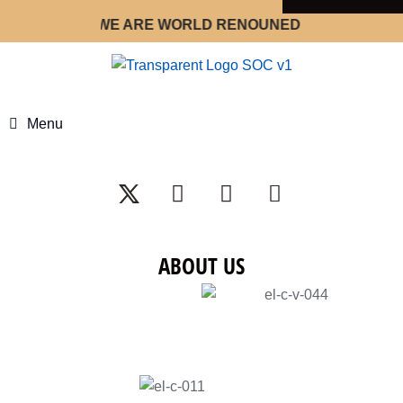
WE ARE WORLD RENOUNED STRATEGY OPTIM
Menu
ABOUT US