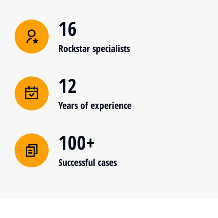
16
Rockstar specialists
12
Years of experience
100+
Successful cases