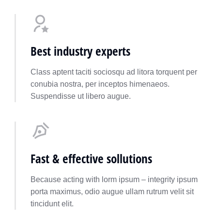
Best industry experts
Class aptent taciti sociosqu ad litora torquent per
conubia nostra, per inceptos himenaeos.
Suspendisse ut libero augue.
Fast & effective sollutions
Because acting with lorm ipsum – integrity ipsum
porta maximus, odio augue ullam rutrum velit sit
tincidunt elit.