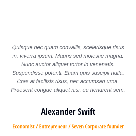
Quisque nec quam convallis, scelerisque risus
in, viverra ipsum. Mauris sed molestie magna.
Nunc auctor aliquet tortor in venenatis.
Suspendisse potenti. Etiam quis suscipit nulla.
Cras at facilisis risus, nec accumsan urna.
Praesent congue aliquet nisi, eu hendrerit sem.
Alexander Swift
Economist / Entrepreneur / Seven Corporate founder