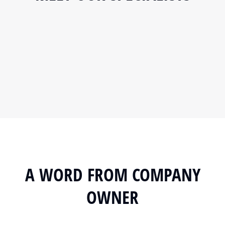
A WORD FROM COMPANY
OWNER