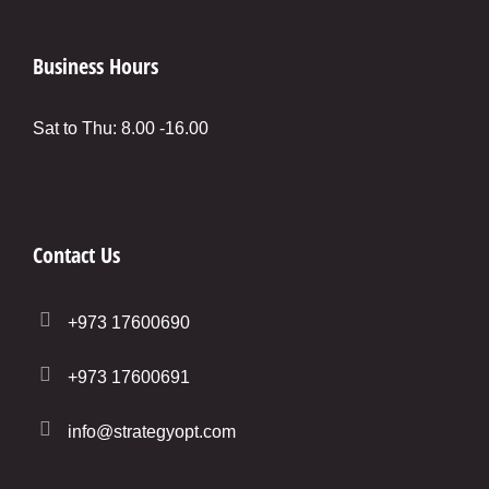
Business Hours
Sat to Thu: 8.00 -16.00
Contact Us
+973 17600690
+973 17600691
info@strategyopt.com