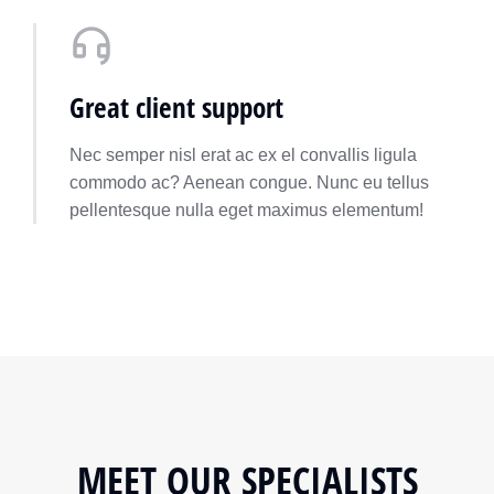
Great client support
Nec semper nisl erat ac ex el convallis ligula
commodo ac? Aenean congue. Nunc eu tellus
pellentesque nulla eget maximus elementum!
MEET OUR SPECIALISTS