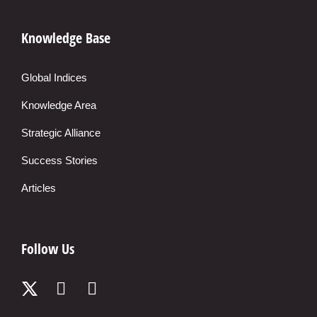
Knowledge Base
Global Indices
Knowledge Area
Strategic Alliance
Success Stories
Articles
Follow Us