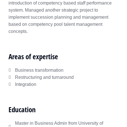
introduction of competency based staff performance
system. Managed another strategic project to
implement succession planning and management
based on competency pool talent management
concepts.
Areas of expertise
Business transformation
Restructuring and turnaround
Integration​
Education
Master in Business Admin from University of