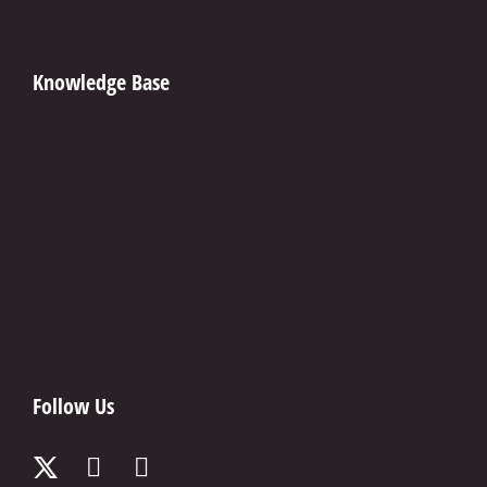
Knowledge Base
Follow Us