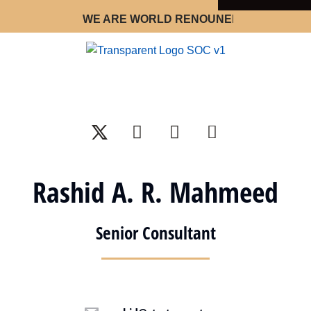
WE ARE WORLD RENOUNED STRATEGY OPT
Rashid A. R. Mahmeed
Senior Consultant