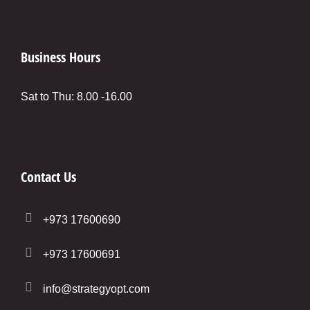
Business Hours
Sat to Thu: 8.00 -16.00
Contact Us
+973 17600690
+973 17600691
info@strategyopt.com