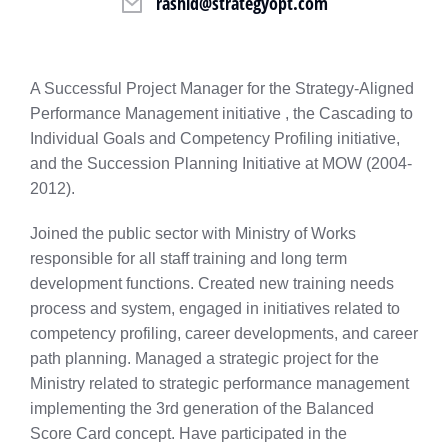
rashid@strategyopt.com
A Successful Project Manager for the Strategy-Aligned
Performance Management initiative , the Cascading to
Individual Goals and Competency Profiling initiative,
and the Succession Planning Initiative at MOW (2004-
2012).
Joined the public sector with Ministry of Works
responsible for all staff training and long term
development functions. Created new training needs
process and system, engaged in initiatives related to
competency profiling, career developments, and career
path planning. Managed a strategic project for the
Ministry related to strategic performance management
implementing the 3rd generation of the Balanced
Score Card concept. Have participated in the