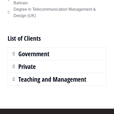
Bahrain
Degree in Telecommunication Management &
Design (UK)
List of Clients
Government
Private
Teaching and Management