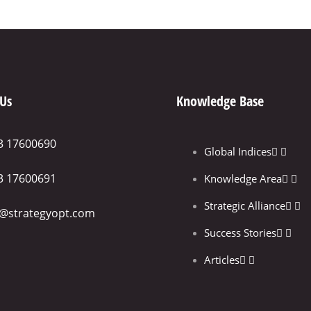
 Us
Knowledge Base
3 17600690
Global Indices
3 17600691
Knowledge Area
Strategic Alliance
o@strategyopt.com
Success Stories
Articles