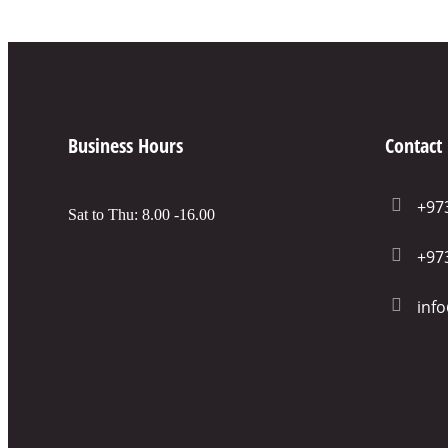
Business Hours
Contact
+97
Sat to Thu: 8.00 -16.00
+97
inf