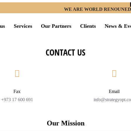
WE ARE WORLD RENOUNED ST
us
Services
Our Partners
Clients
News & Ev
CONTACT US
Fax
Email
+973 17 600 691
info@strategyopt.c
Our Mission