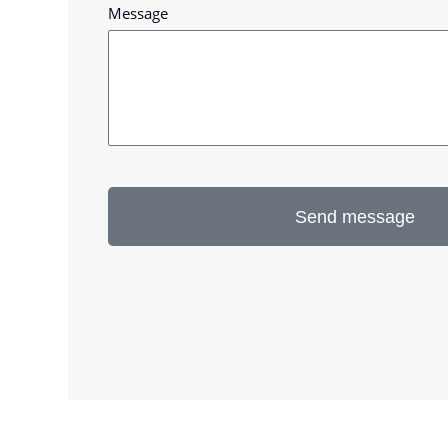
Message
Send message