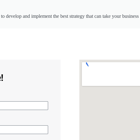
to develop and implement the best strategy that can take your business 
!