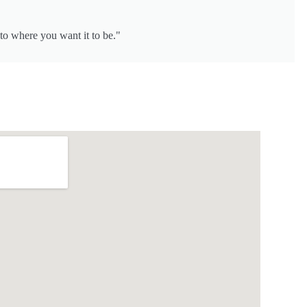
to where you want it to be."