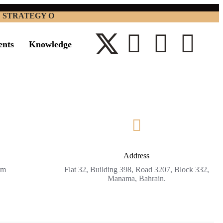
RATEGY OPTIMIZATION CONSULTANCY W.L.L. BUSINES
ents
Knowledge
Address
om
Flat 32, Building 398, Road 3207, Block 332,
Manama, Bahrain.