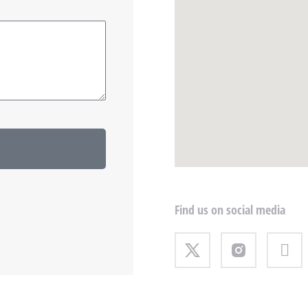
Find us on social media