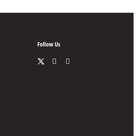
Follow Us