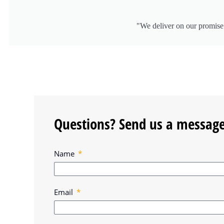
"We deliver on our promise 
Questions? Send us a message
Name
Email