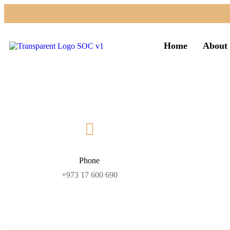
Home
About 
Phone
+973 17 600 690