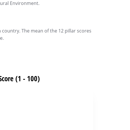
tural Environment.
h country. The mean of the 12 pillar scores
e.
Score (1 - 100)