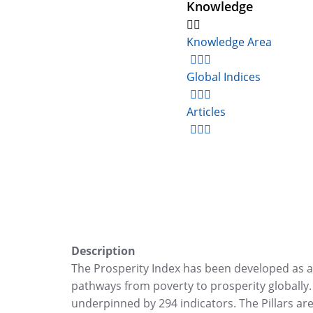
Knowledge
Knowledge Area
Global Indices
Articles
Description
The Prosperity Index has been developed as a p
pathways from poverty to prosperity globally. T
underpinned by 294 indicators. The Pillars ar