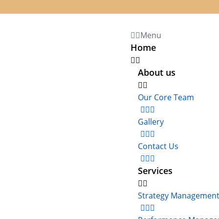
Menu
Home
About us
Our Core Team
Gallery
Contact Us
Services
Strategy Managemen