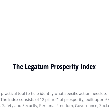
The Legatum Prosperity Index
ractical tool to help identify what specific action needs to
he Index consists of 12 pillars* of prosperity, built upon 6
e: Safety and Security, Personal Freedom, Governance, Socia