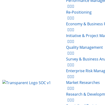
Performance Manage
Re-Positioning
Economy & Business 
Initiative & Project 
Quality Management
Survey & Business Ana
Enterprise Risk Man
Market Researches
Research & Developm