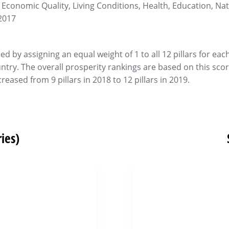
 Economic Quality, Living Conditions, Health, Education, Na
2017
d by assigning an equal weight of 1 to all 12 pillars for eac
untry. The overall prosperity rankings are based on this scor
reased from 9 pillars in 2018 to 12 pillars in 2019.
ies)