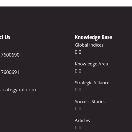
ct Us
Knowledge Base
Global Indices
17600690
Knowledge Area
17600691
Strategic Alliance
strategyopt.com
Success Stories
Articles