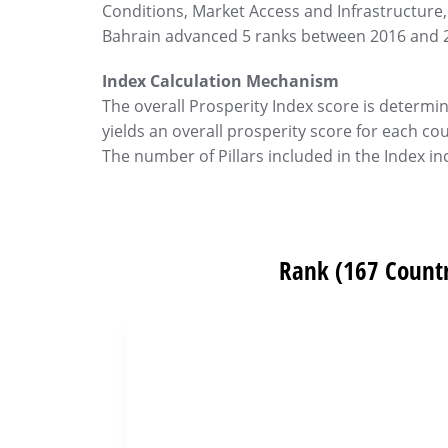
Conditions, Market Access and Infrastructure,
Bahrain advanced 5 ranks between 2016 and 
Index Calculation Mechanism
The overall Prosperity Index score is determine
yields an overall prosperity score for each co
The number of Pillars included in the Index inc
Rank (167 Countr