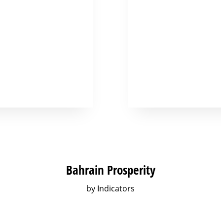
Bahrain Prosperity
by Indicators