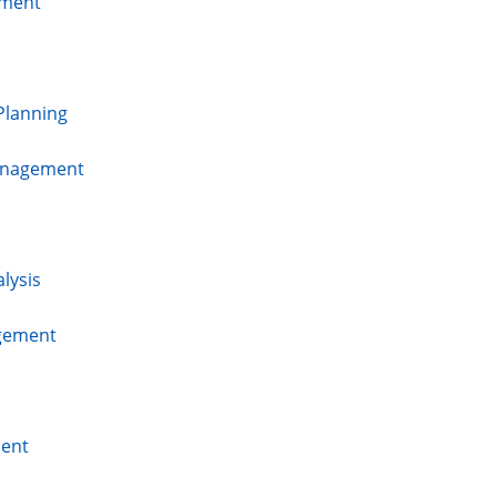
ment
Planning
Management
lysis
agement
ent