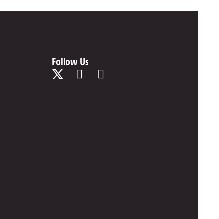
Follow Us