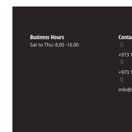
Business Hours
Conta
Sat to Thu: 8.00 -16.00
+973 
+973 
info@