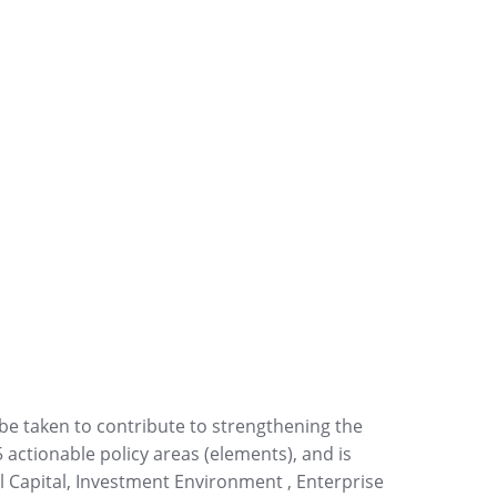
 be taken to contribute to strengthening the
5 actionable policy areas (elements), and is
l Capital, Investment Environment , Enterprise