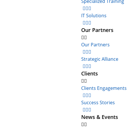
Specialized Training
IT Solutions
Our Partners
Our Partners
Strategic Alliance
Clients
Clients Engagements
Success Stories
News & Events