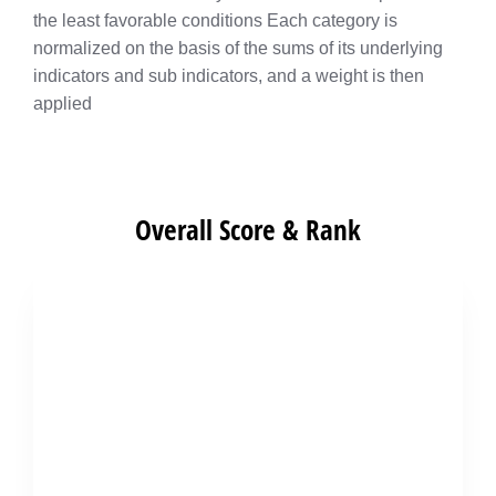
the least favorable conditions Each category is
normalized on the basis of the sums of its underlying
indicators and sub indicators, and a weight is then
applied
Overall Score & Rank