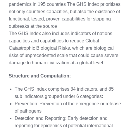
pandemics in 195 countries The GHS Index prioritizes
not only countries capacities, but also the existence of
functional, tested, proven capabilities for stopping
outbreaks at the source
The GHS Index also includes indicators of nations
capacities and capabilities to reduce Global
Catastrophic Biological Risks, which are biological
risks of unprecedented scale that could cause severe
damage to human civilization at a global level
Structure and Computation:
The GHS Index comprises 34 indicators, and 85
sub indicators grouped under 6 categories:
Prevention: Prevention of the emergence or release
of pathogens
Detection and Reporting: Early detection and
reporting for epidemics of potential international