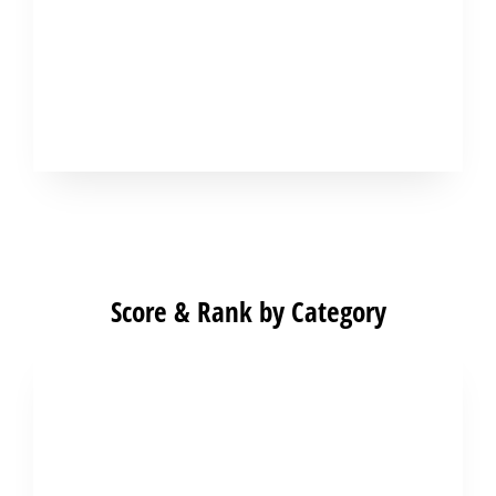
Score & Rank by Category