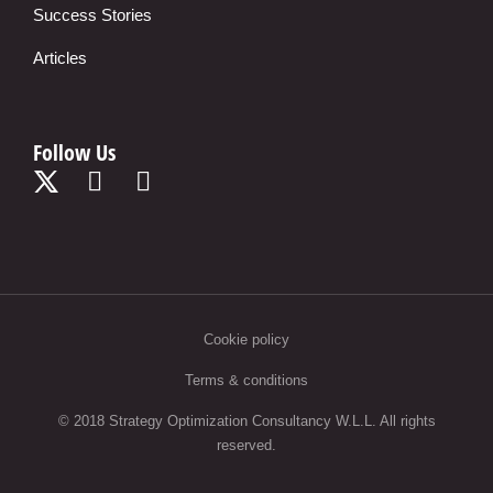
Success Stories
Articles
Follow Us
Cookie policy
Terms & conditions
© 2018 Strategy Optimization Consultancy W.L.L. All rights
reserved.