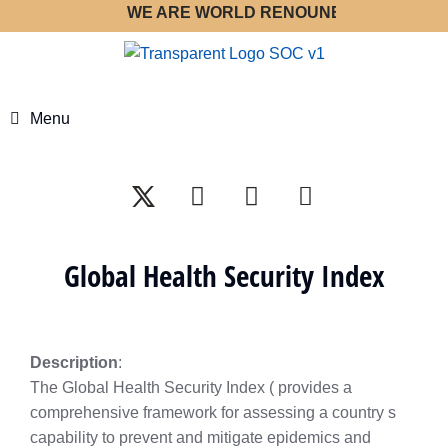
WE ARE WORLD RENOUNED STRATEGY OPT
Menu
Global Health Security Index
Description
:
The Global Health Security Index ( provides a
comprehensive framework for assessing a country s
capability to prevent and mitigate epidemics and