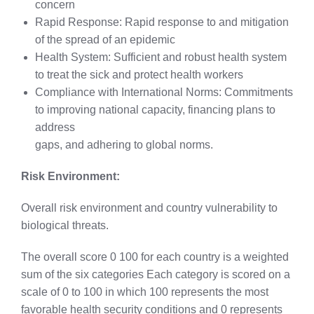
concern
Rapid Response: Rapid response to and mitigation
of the spread of an epidemic
Health System: Sufficient and robust health system
to treat the sick and protect health workers
Compliance with International Norms: Commitments
to improving national capacity, financing plans to
address
gaps, and adhering to global norms.
Risk Environment:
Overall risk environment and country vulnerability to
biological threats.
The overall score 0 100 for each country is a weighted
sum of the six categories Each category is scored on a
scale of 0 to 100 in which 100 represents the most
favorable health security conditions and 0 represents