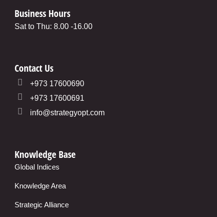
Business Hours
Sat to Thu: 8.00 -16.00
Contact Us
+973 17600690
+973 17600691
info@strategyopt.com
Knowledge Base
Global Indices
Knowledge Area
Strategic Alliance