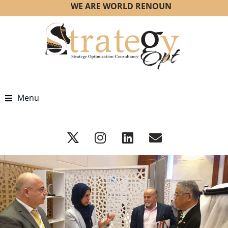
WE ARE WORLD RENOUNED STRATEGY OP
Menu