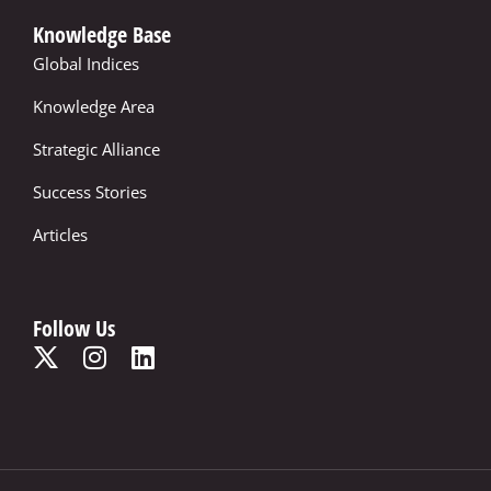
Knowledge Base
Global Indices
Knowledge Area
Strategic Alliance
Success Stories
Articles
Follow Us