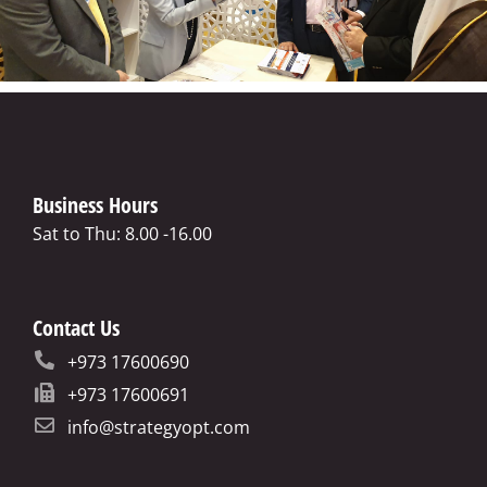
Business Hours
Sat to Thu: 8.00 -16.00
Contact Us
+973 17600690
+973 17600691
info@strategyopt.com