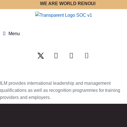
WE ARE WORLD RENOUNED STRATEGY 
Menu
ILM provides international leadership and management
qualifications as well as recognition programmes for training
providers and employers.