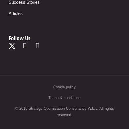
Success Stories
Articles
Follow Us
Cookie policy
Terms & conditions
© 2018 Strategy Optimization Consultancy W.L.L. All rights
reserved.