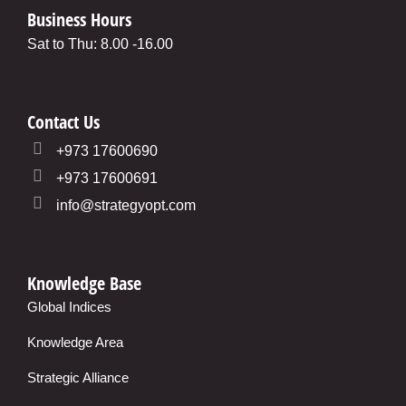
Business Hours
Sat to Thu: 8.00 -16.00
Contact Us
+973 17600690
+973 17600691
info@strategyopt.com
Knowledge Base
Global Indices
Knowledge Area
Strategic Alliance