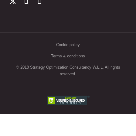
Cookie policy
Terms & conditions
© 2018 Strategy Optimization Consultancy W.L.L. All rights
reserved.