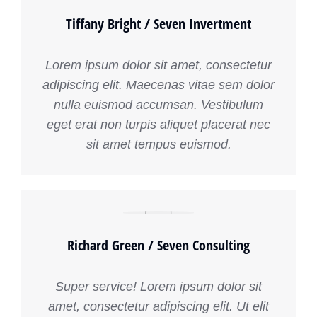
Tiffany Bright / Seven Invertment
Lorem ipsum dolor sit amet, consectetur
adipiscing elit. Maecenas vitae sem dolor
nulla euismod accumsan. Vestibulum
eget erat non turpis aliquet placerat nec
sit amet tempus euismod.
Richard Green / Seven Consulting
Super service! Lorem ipsum dolor sit
amet, consectetur adipiscing elit. Ut elit