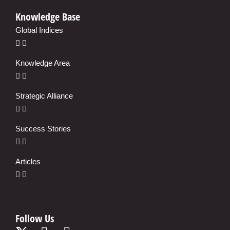
Knowledge Base
Global Indices
Knowledge Area
Strategic Alliance
Success Stories
Articles
Follow Us