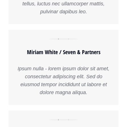
tellus, luctus nec ullamcorper mattis,
pulvinar dapibus leo.
Miriam White / Seven & Partners
Ipsum nulla - lorem ipsum dolor sit amet,
consectetur adipiscing elit. Sed do
eiusmod tempor incididunt ut labore et
dolore magna aliqua.