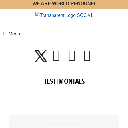
WE ARE WORLD RENOUNED STRATEGY OPTI
Menu
TESTIMONIALS